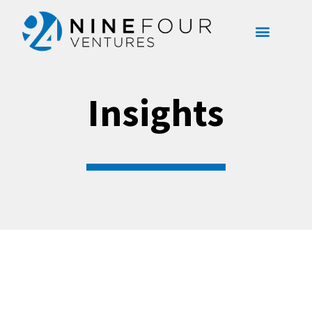
content
Insights