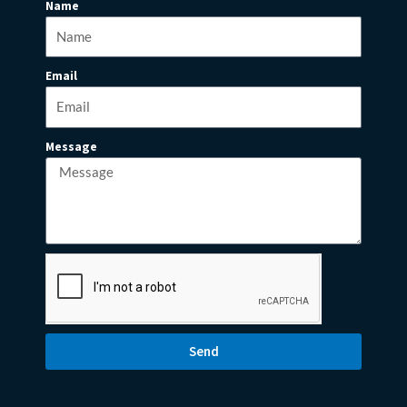
Name
Email
Message
Send