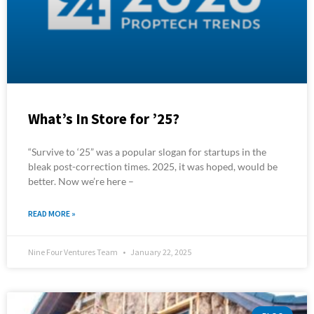
What’s In Store for ’25?
“Survive to ‘25” was a popular slogan for startups in the
bleak post-correction times. 2025, it was hoped, would be
better. Now we’re here –
READ MORE »
Nine Four Ventures Team
January 22, 2025