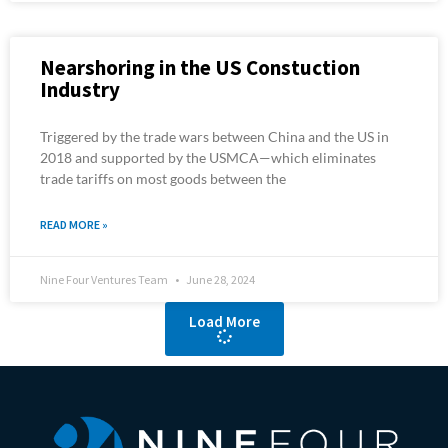
Nearshoring in the US Constuction
Industry
Triggered by the trade wars between China and the US in
2018 and supported by the USMCA—which eliminates
trade tariffs on most goods between the
READ MORE »
Nine Four Ventures Team
June 28, 2024
Load More