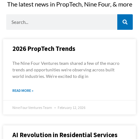
The latest news in PropTech, Nine Four, & more
S
e
a
r
c
2026 PropTech Trends
h
The Nine Four Ventures team shared a few of the macro
trends and opportunities we’re observing across built
world industries. We’re excited to dig in
READ MORE »
Nine Four Ventures Team
February 12, 2026
AI Revolution in Residential Services