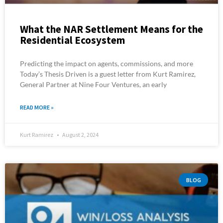
What the NAR Settlement Means for the
Residential Ecosystem
Predicting the impact on agents, commissions, and more
Today’s Thesis Driven is a guest letter from Kurt Ramirez,
General Partner at Nine Four Ventures, an early
READ MORE »
Kurt Ramirez
August 2, 2024
BLOG