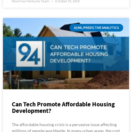
Nine Four Ventures Team
October 29, 2024
AI/ML/PREDICTIVE ANALYTICS
Can Tech Promote Affordable Housing
Development?
The affordable housing crisis is a pervasive issue affecting
millions of people worldwide. In many urban areas, the cost