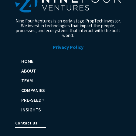
Nine Four Ventures is an early-stage PropTech investor.
We invest in technologies that impact the people,
processes, and ecosystems that interact with the built
world.
Privacy Policy
HOME
ABOUT
TEAM
COMPANIES
PRE-SEED+
INSIGHTS
Contact Us