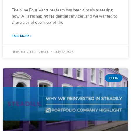
The Nine Four Ventures team has been closely assessing
how AI is reshaping residential services, and we wanted to
share a brief overview of the
READ MORE »
Nine Four Ventures Team
July 22, 2025
BLOG