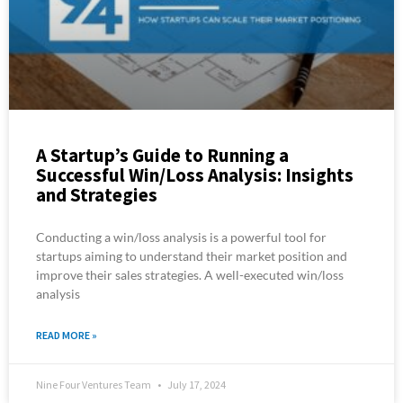
A Startup’s Guide to Running a
Successful Win/Loss Analysis: Insights
and Strategies
Conducting a win/loss analysis is a powerful tool for
startups aiming to understand their market position and
improve their sales strategies. A well-executed win/loss
analysis
READ MORE »
Nine Four Ventures Team
July 17, 2024