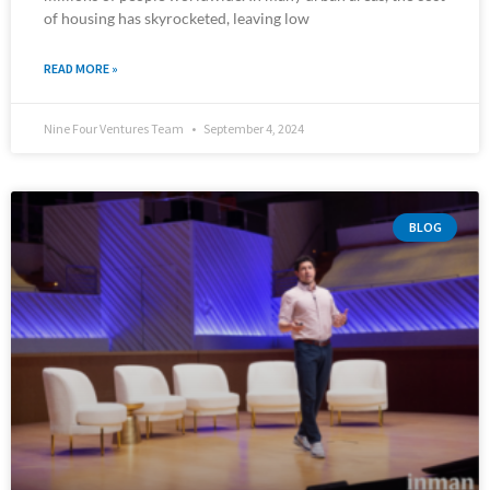
of housing has skyrocketed, leaving low
READ MORE »
Nine Four Ventures Team
September 4, 2024
BLOG