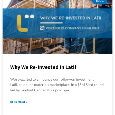
BLOG
Why We Re-Invested In Latii
We’re excited to announce our follow-on investment in
Latii, an online materials marketplace, in a $5M Seed round
led by Leadout Capital. It’s a privilege
READ MORE »