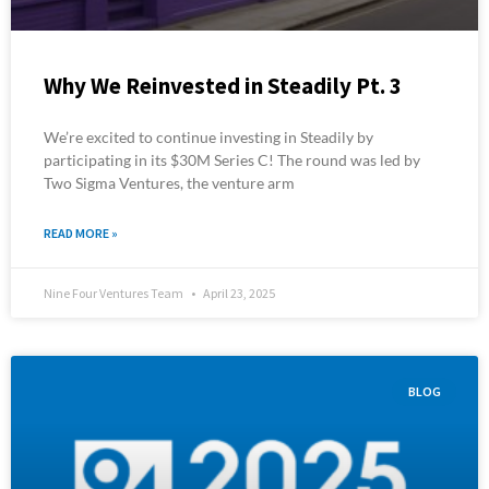
Why We Reinvested in Steadily Pt. 3
We’re excited to continue investing in Steadily by
participating in its $30M Series C! The round was led by
Two Sigma Ventures, the venture arm
READ MORE »
Nine Four Ventures Team
April 23, 2025
BLOG