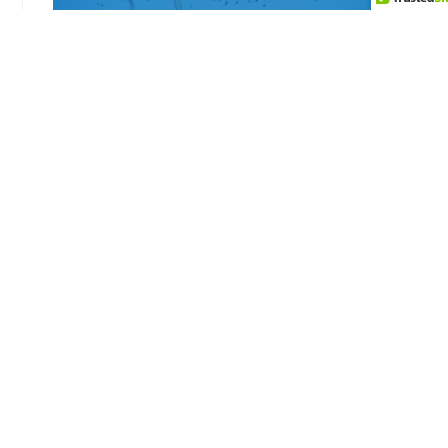
Triggered by the trade wars between China and
the US in 2018 and supported by the USMCA—
which eliminates trade tariffs on most goods
between the US, Mexico, and Canada—there’s
been a major shift in the origin of manufactured
goods. This shift has been further accelerated by
the COVID-19 pandemic’s supply chain
disruptions and global geopolitical instability.
These factors have collectively prompted
businesses to reevaluate and often relocate their
manufacturing bases closer to home, enhancing
the appeal of nearshoring options in North
America.