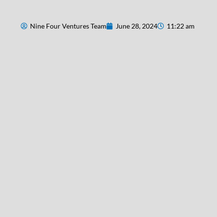
Nine Four Ventures Team
June 28, 2024
11:22 am