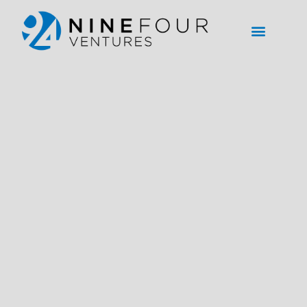
content