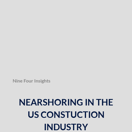
Nine Four Insights
NEARSHORING IN THE
US CONSTUCTION
INDUSTRY