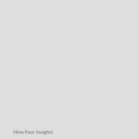
Nine Four Insights