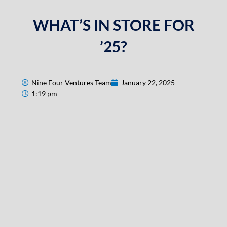
WHAT’S IN STORE FOR
’25?
Nine Four Ventures Team
January 22, 2025
1:19 pm