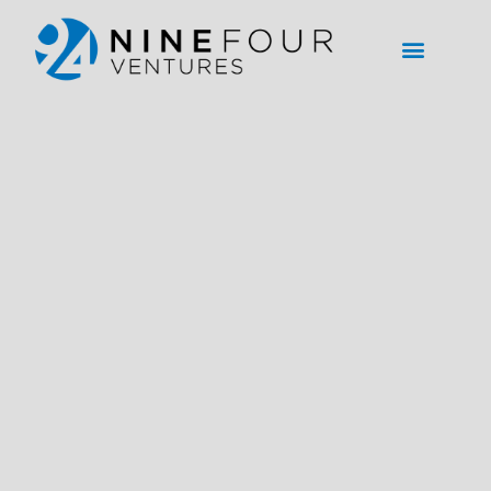
content