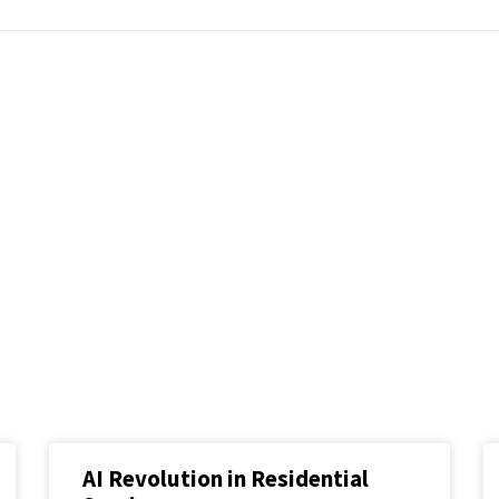
AI Revolution in Residential