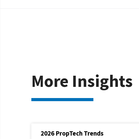
More Insights
2026 PropTech Trends