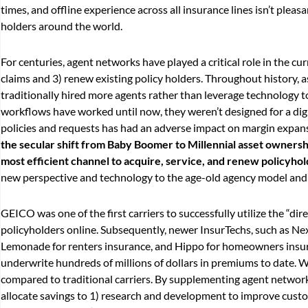
times, and offline experience across all insurance lines isn’t pleasa
holders around the world.
For centuries, agent networks have played a critical role in the c
claims and 3) renew existing policy holders. Throughout history, 
traditionally hired more agents rather than leverage technology 
workflows have worked until now, they weren’t designed for a dig
policies and requests has had an adverse impact on margin expansi
the secular shift from Baby Boomer to Millennial asset ownersh
most efficient channel to acquire, service, and renew policyho
new perspective and technology to the age-old agency model and ar
GEICO was one of the first carriers to successfully utilize the “di
policyholders online. Subsequently, newer InsurTechs, such as Nex
Lemonade for renters insurance, and Hippo for homeowners insuran
underwrite hundreds of millions of dollars in premiums to date. W
compared to traditional carriers. By supplementing agent network
allocate savings to 1) research and development to improve custo