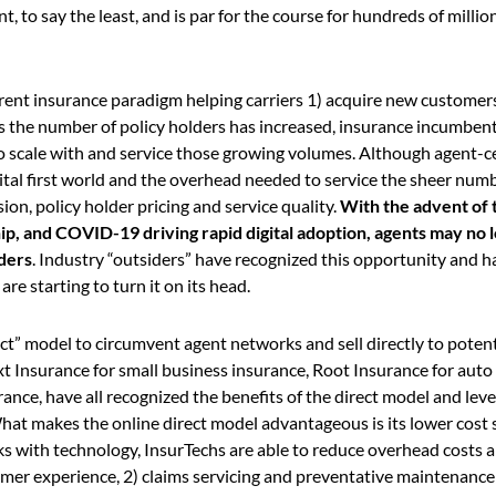
nt, to say the least, and is par for the course for hundreds of millio
urrent insurance paradigm helping carriers 1) acquire new customers
as the number of policy holders has increased, insurance incumben
to scale with and service those growing volumes. Although agent-c
ital first world and the overhead needed to service the sheer num
on, policy holder pricing and service quality.
With the advent of 
ip, and COVID-19 driving rapid digital adoption, agents may no 
lders
. Industry “outsiders” have recognized this opportunity and h
e starting to turn it on its head.
rect” model to circumvent agent networks and sell directly to potent
t Insurance for small business insurance, Root Insurance for auto
ce, have all recognized the benefits of the direct model and leve
hat makes the online direct model advantageous is its lower cost 
s with technology, InsurTechs are able to reduce overhead costs a
mer experience, 2) claims servicing and preventative maintenance