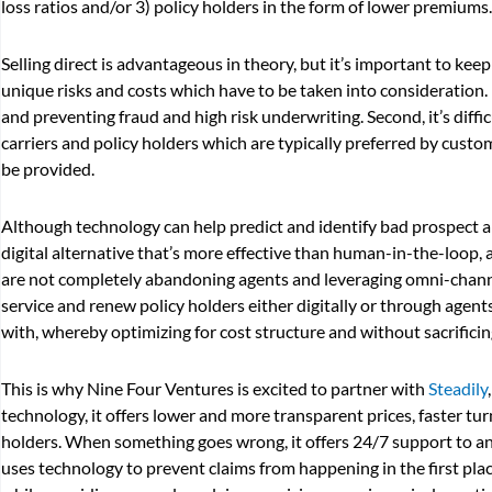
loss ratios and/or 3) policy holders in the form of lower premiums.
Selling direct is advantageous in theory, but it’s important to ke
unique risks and costs which have to be taken into consideration. Fi
and preventing fraud and high risk underwriting. Second, it’s diffi
carriers and policy holders which are typically preferred by cust
be provided.
Although technology can help predict and identify bad prospect an
digital alternative that’s more effective than human-in-the-loop, 
are not completely abandoning agents and leveraging omni-channel,
service and renew policy holders either digitally or through agen
with, whereby optimizing for cost structure and without sacrificin
This is why Nine Four Ventures is excited to partner with
Steadily
technology, it offers lower and more transparent prices, faster t
holders. When something goes wrong, it offers 24/7 support to ans
uses technology to prevent claims from happening in the first plac