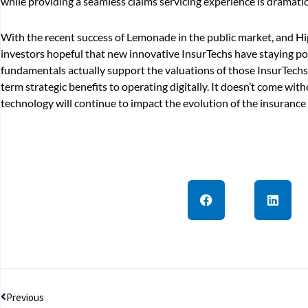
while providing a seamless claims servicing experience is dramatica
With the recent success of Lemonade in the public market, and H
investors hopeful that new innovative InsurTechs have staying pow
fundamentals actually support the valuations of those InsurTechs,
term strategic benefits to operating digitally. It doesn’t come wit
technology will continue to impact the evolution of the insurance
Prev
Previous