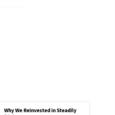
Why We Reinvested in Steadily