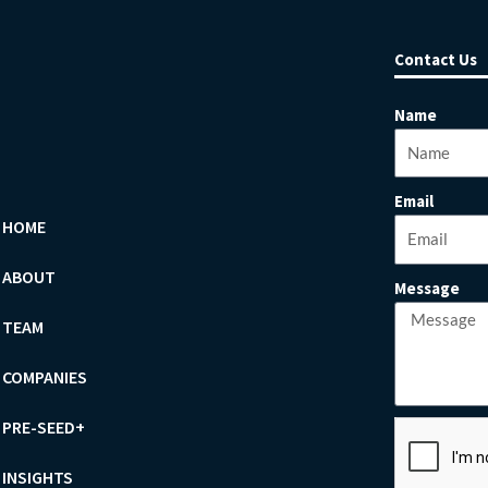
Contact Us
Name
Email
HOME
ABOUT
Message
TEAM
COMPANIES
PRE-SEED+
INSIGHTS