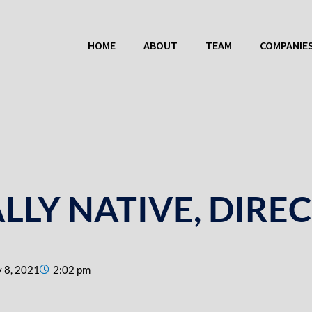
HOME
ABOUT
TEAM
COMPANIE
ALLY NATIVE, DIRE
 8, 2021
2:02 pm