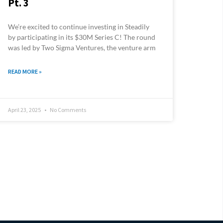
Pt. 3
We’re excited to continue investing in Steadily
by participating in its $30M Series C! The round
was led by Two Sigma Ventures, the venture arm
READ MORE »
April 23, 2025
No Comments