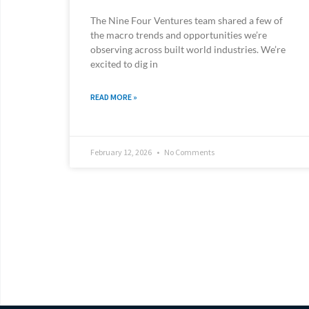
The Nine Four Ventures team shared a few of
the macro trends and opportunities we’re
observing across built world industries. We’re
excited to dig in
READ MORE »
February 12, 2026
No Comments