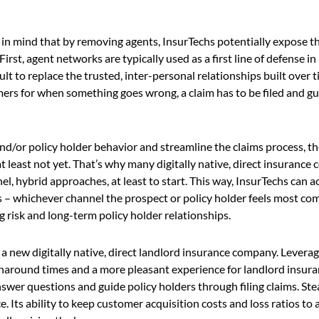
ep in mind that by removing agents, InsurTechs potentially expose 
rst, agent networks are typically used as a first line of defense in
cult to replace the trusted, inter-personal relationships built over
omers for when something goes wrong, a claim has to be filed and g
d/or policy holder behavior and streamline the claims process, the
at least not yet. That’s why many digitally native, direct insurance
 hybrid approaches, at least to start. This way, InsurTechs can a
ts – whichever channel the prospect or policy holder feels most co
g risk and long-term policy holder relationships.
, a new digitally native, direct landlord insurance company. Levera
urnaround times and a more pleasant experience for landlord insura
wer questions and guide policy holders through filing claims. Stea
e. Its ability to keep customer acquisition costs and loss ratios t