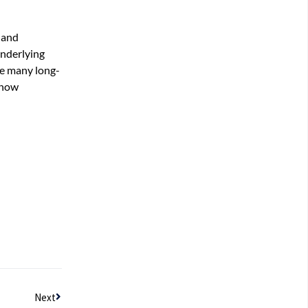
 and
underlying
re many long-
h how
Next
Next