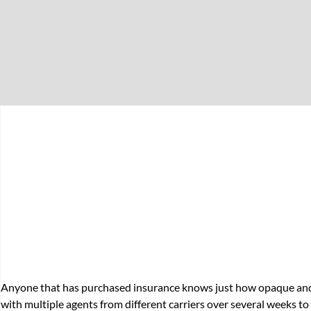
Anyone that has purchased insurance knows just how opaque and p
with multiple agents from different carriers over several weeks to