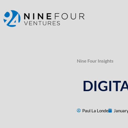
content
Nine Four Insights
DIGIT
Paul La Londe
January