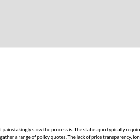
ainstakingly slow the process is. The status quo typically requi
 gather a range of policy quotes. The lack of price transparency, l