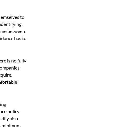
themselves to
 identifying
 time between
uidance has to
re is no fully
 companies
cquire,
mfortable
ging
nce policy
dily also
o a minimum