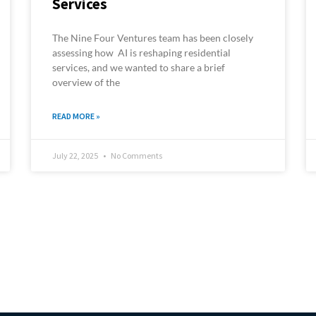
Services
The Nine Four Ventures team has been closely
assessing how AI is reshaping residential
services, and we wanted to share a brief
overview of the
READ MORE »
July 22, 2025
No Comments