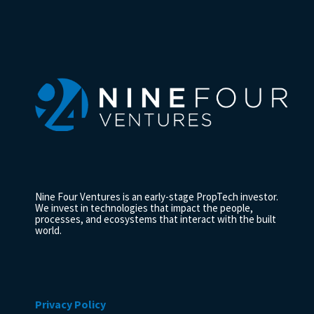
Nine Four Ventures is an early-stage PropTech investor.
We invest in technologies that impact the people,
processes, and ecosystems that interact with the built
world.
Privacy Policy