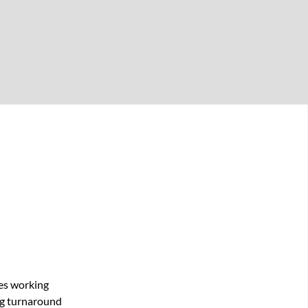
res working
ong turnaround