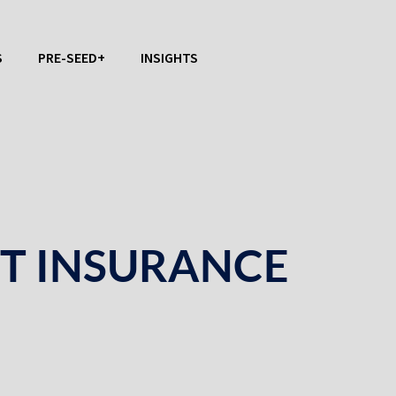
S
PRE-SEED+
INSIGHTS
CT INSURANCE