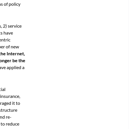
ns of policy
, 2) service
ts have
entric
ber of new
the Internet,
longer be the
ave applied a
ial
 insurance,
raged it to
structure
nd re-
 to reduce