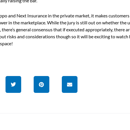
lly raising the bar.
ippo and Next Insurance in the private market, it makes customers
er in the marketplace. While the jury is still out on whether the 
 there’s general consensus that if executed appropriately, there a
hout risks and considerations though so it will be exciting to watc
 space!