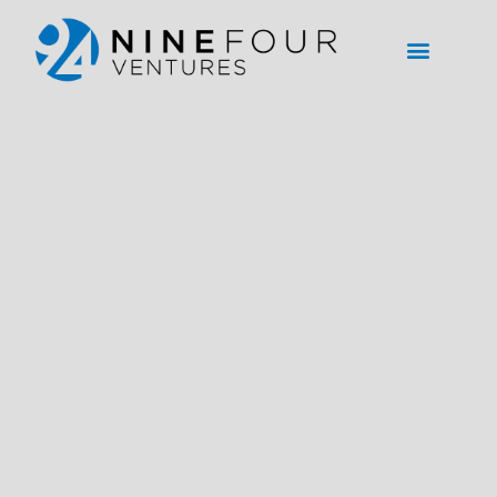
content