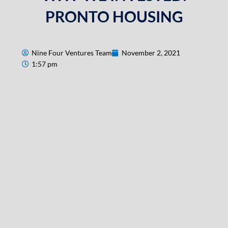
PRONTO HOUSING
Nine Four Ventures Team
November 2, 2021
1:57 pm