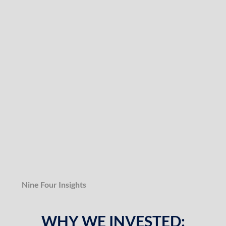
Nine Four Insights
WHY WE INVESTED: